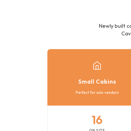
Newly built c
Cav
Small Cabins
Perfect for solo vendors
16
ON SITE