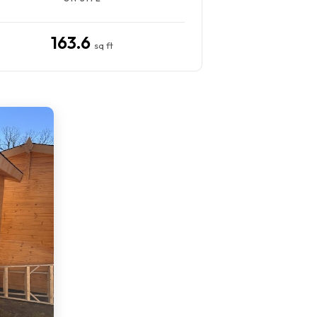
163.6
sq ft