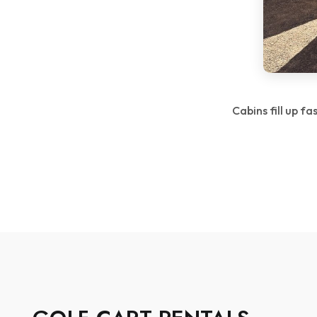
Cabins fill up f