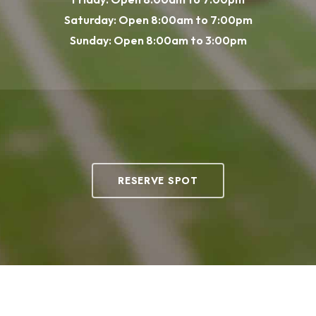
Saturday: Open 8:00am to 7:00pm
Sunday: Open 8:00am to 3:00pm
RESERVE SPOT