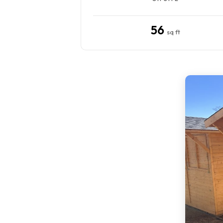
56
sq ft