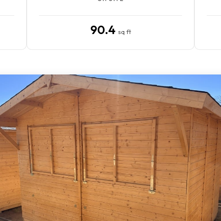
90.4
sq ft