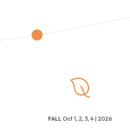
FALL
Oct 1, 2, 3, 4 | 2026