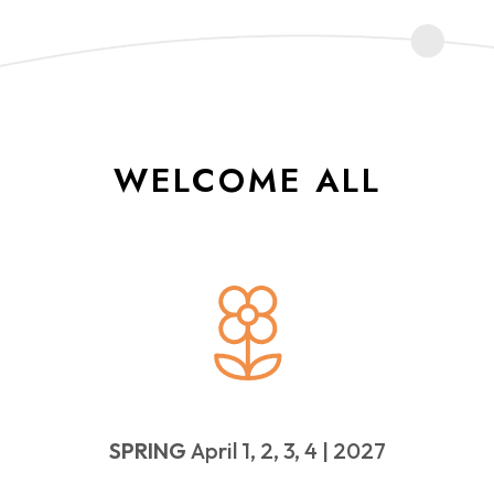
WELCOME ALL
SPRING
April 1, 2, 3, 4 | 2027