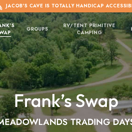
JACOB'S CAVE IS TOTALLY HANDICAP ACCESSIB
ANK’S
RV/TENT PRIMITIVE
GROUPS
WAP
CAMPING
Frank’s Swap
MEADOWLANDS TRADING DAY