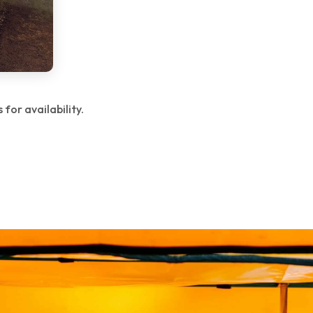
for availability.