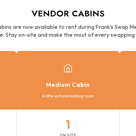
VENDOR CABINS
abins are now available to rent during Frank's Swap M
e. Stay on-site and make the most of every swapping 
Medium Cabin
A little extra breathing room
1
ON SITE