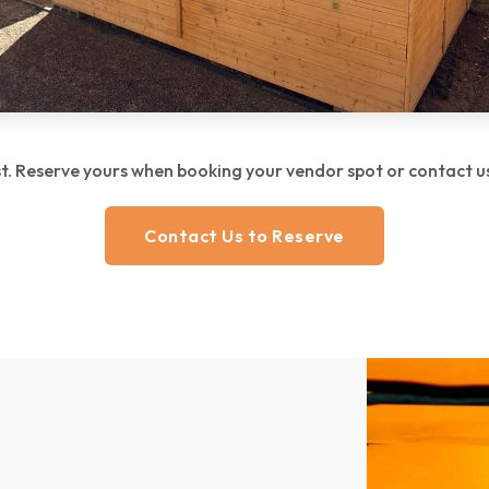
ast. Reserve yours when booking your vendor spot or contact us 
Contact Us to Reserve