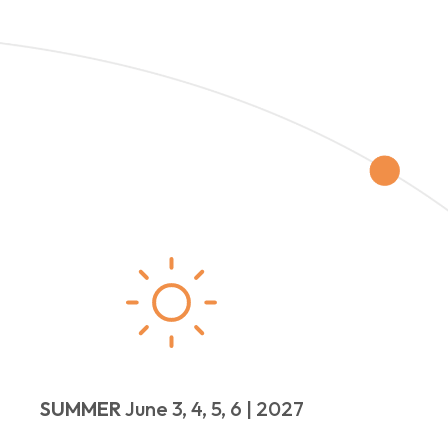
SUMMER
June 3, 4, 5, 6 | 2027