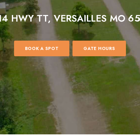
14 HWY TT, VERSAILLES MO 6
BOOK A SPOT
GATE HOURS