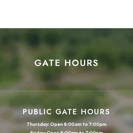
GATE HOURS
PUBLIC GATE HOURS
Thursday: Open 8:00am to 7:00pm
Friday: Open 8:00am to 7:00pm