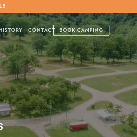
LE
HISTORY
CONTACT
BOOK CAMPING
S