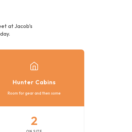
eet at Jacob's
day.
Hunter Cabins
Room for gear and then some
2
ON SITE